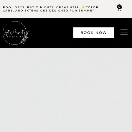
0
POOL DAYS. PATIO NIGHTS. GREAT HAIR.
COLOR,
CARE, AND EXTENSIONS DESIGNED FOR SUMMER →
BOOK NOW