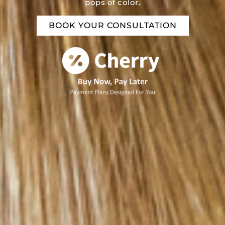
pops of color.
BOOK YOUR CONSULTATION