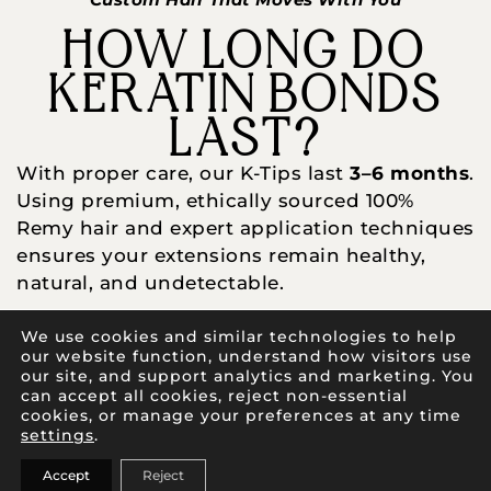
HOW LONG DO
KERATIN BONDS
LAST?
With proper care, our K-Tips last
3–6 months
.
Using premium, ethically sourced 100%
Remy hair and expert application techniques
ensures your extensions remain healthy,
natural, and undetectable.
Pro Tips:
We use cookies and similar technologies to help
our website function, understand how visitors use
Use sulfate-free products
our site, and support analytics and marketing. You
can accept all cookies, reject non-essential
Brush gently
cookies, or manage your preferences at any time
settings
.
Protect bonds from heat
Accept
Reject