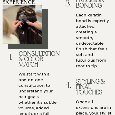
PRECISION
EXPERIENCE
BONDING
Each keratin
bond is expertly
attached,
creating a
smooth,
undetectable
finish that feels
CONSULTATION
soft and
& COLOR
luxurious from
MATCH
root to tip.
We start with a
one-on-one
STYLING &
consultation to
FINAL
understand your
TOUCHES
hair goals—
Once all
whether it’s subtle
extensions are in
volume, added
place, your stylist
length, or a full