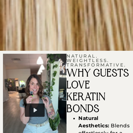
NATURAL.
WEIGHTLESS.
TRANSFORMATIVE.
WHY GUESTS
LOVE
KERATIN
BONDS
Natural
Aesthetics:
Blends
effortlessly for a