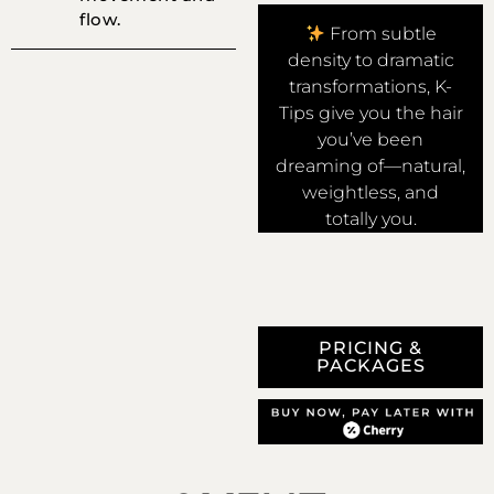
flow.
From subtle
density to dramatic
transformations, K-
Tips give you the hair
you’ve been
dreaming of—natural,
weightless, and
totally you.
PRICING &
PACKAGES