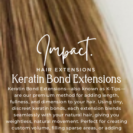
Keratin Bond Extensions
Keratin Bond Extensions—also known as K-Tips—
are our premium method for adding length,
fullness, and dimension to your hair. Using tiny,
discreet keratin bonds, each extension blends
seamlessly with your natural hair, giving you
weightless, natural movement. Perfect for creating
custom volume, filling sparse areas, or adding