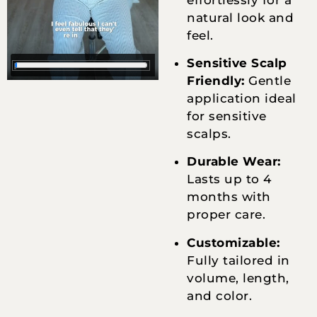
natural look and
feel.
Sensitive Scalp
Friendly:
Gentle
application ideal
for sensitive
scalps.
Durable Wear:
Lasts up to 4
months with
proper care.
Customizable:
Fully tailored in
volume, length,
and color.