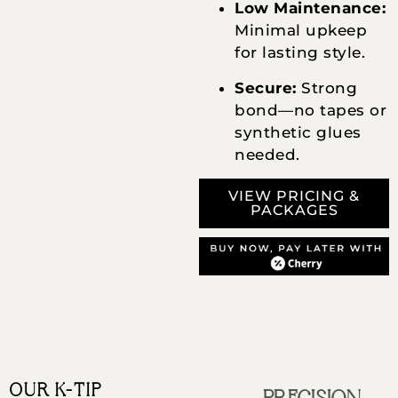
Low Maintenance:
Minimal upkeep
for lasting style.
Secure:
Strong
bond—no tapes or
synthetic glues
needed.
VIEW PRICING &
PACKAGES
OUR K-TIP