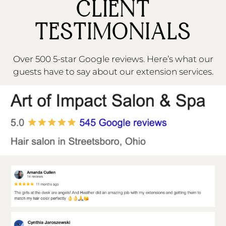
CLIENT
TESTIMONIALS
Over 500 5-star Google reviews. Here’s what our
guests have to say about our extension services.