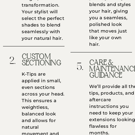
blends and styles
transformation.
your hair, giving
Your stylist will
you a seamless,
select the perfect
polished look
shades to blend
that moves just
seamlessly with
like your own
your natural hair.
hair.
CUSTOM
CARE &
SECTIONING
MAINTENANC
GUIDANCE
K-Tips are
applied in small,
We’ll provide all th
even sections
tips, products, and
across your head.
aftercare
This ensures a
instructions you
weightless,
need to keep your
balanced look
extensions looking
and allows for
flawless for
natural
months.
movement and