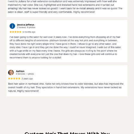
Custom Hair That Moves With You