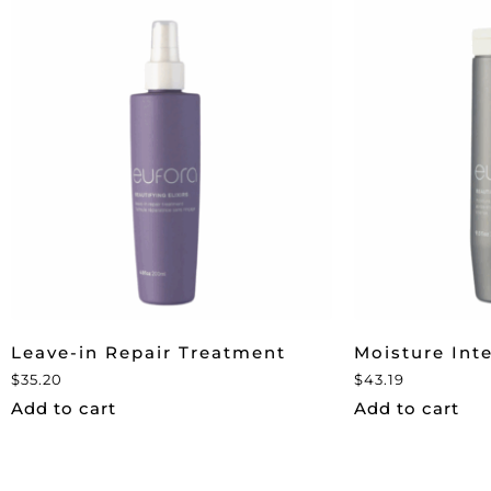
Leave-in Repair Treatment
Moisture Int
$
35.20
$
43.19
Add to cart
Add to cart