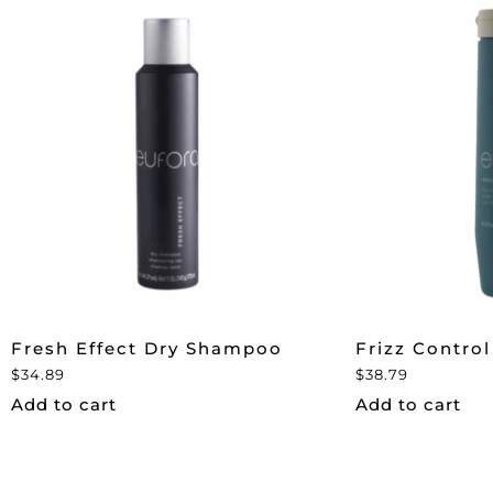
Fresh Effect Dry Shampoo
Frizz Control
$
34.89
$
38.79
Add to cart
Add to cart