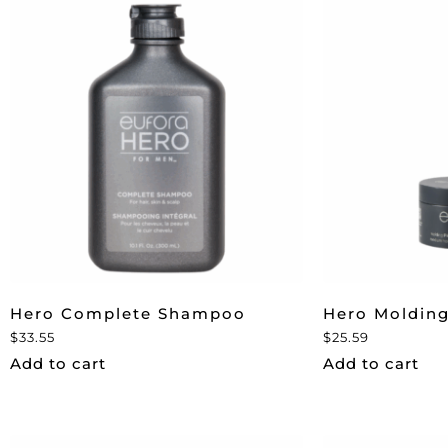
Hero Complete Shampoo
Hero Molding
$
33.55
$
25.59
Add to cart
Add to cart