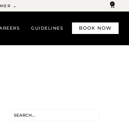
0
MMER →
AREERS
GUIDELINES
BOOK NOW