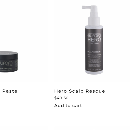
 Paste
Hero Scalp Rescue
$
49.50
Add to cart