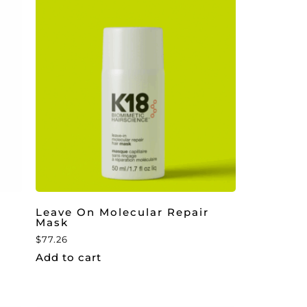
Leave On Molecular Repair
Mask
$
77.26
Add to cart