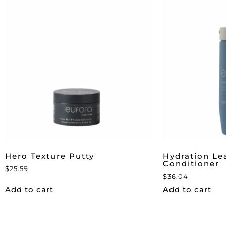
Hero Texture Putty
Hydration Le
Conditioner
$
25.59
$
36.04
Add to cart
Add to cart