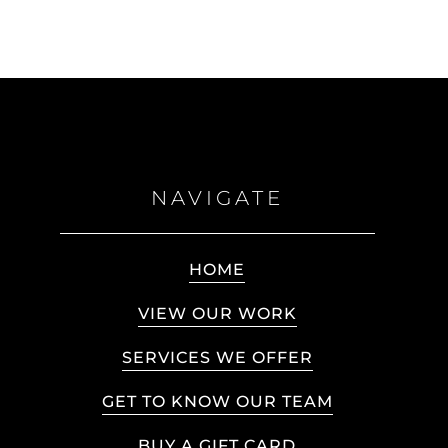
NAVIGATE
HOME
VIEW OUR WORK
SERVICES WE OFFER
GET TO KNOW OUR TEAM
BUY A GIFT CARD