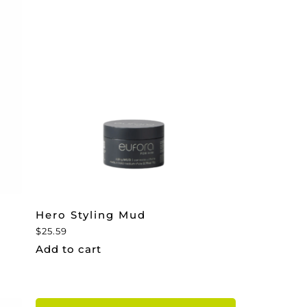
Hero Styling Mud
$
25.59
Add to cart