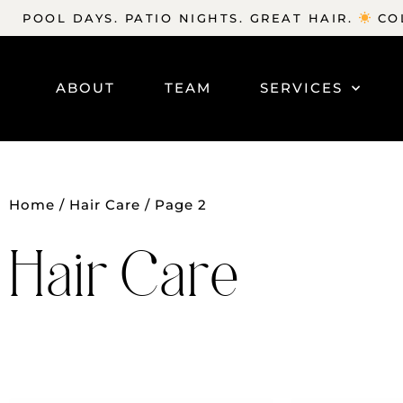
POOL DAYS. PATIO NIGHTS. GREAT HAIR.
COL
ABOUT
TEAM
SERVICES
Home
/
Hair Care
/ Page 2
Hair Care