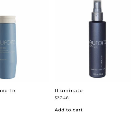
ave-In
Illuminate
$
37.48
Add to cart