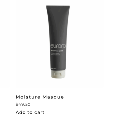
Moisture Masque
$
49.50
Add to cart