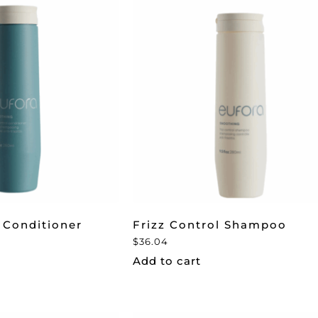
 Conditioner
Frizz Control Shampoo
$
36.04
Add to cart