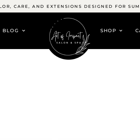
OR, CARE, AND EXTENSIONS DESIGNED FOR SU
BLOG
SHOP
C