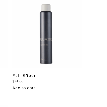
Full Effect
$
41.80
Add to cart