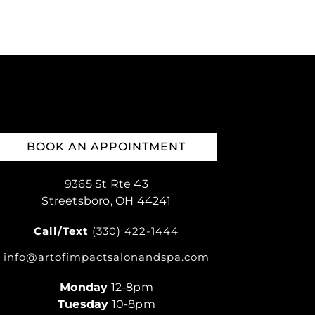
BOOK AN APPOINTMENT
9365 St Rte 43
Streetsboro, OH 44241
Call/Text
(330) 422-1444
info@artofimpactsalonandspa.com
Monday
12-8pm
Tuesday
10-8pm