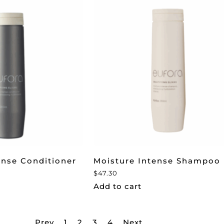
ense Conditioner
Moisture Intense Shampoo
$
47.30
Add to cart
Prev
1
2
3
4
Next