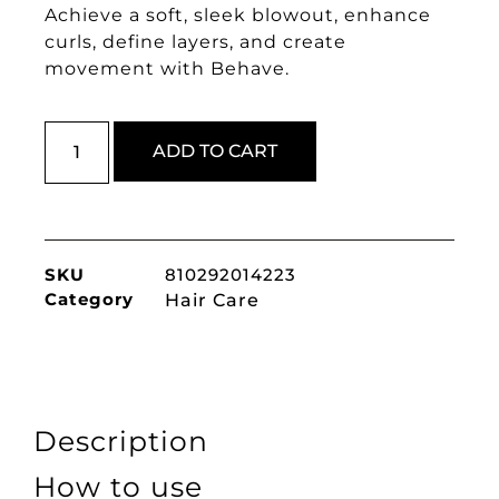
Achieve a soft, sleek blowout, enhance
curls, define layers, and create
movement with Behave.
ADD TO CART
SKU
810292014223
Category
Hair Care
Description
How to use