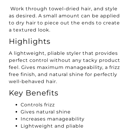
Work through towel-dried hair, and style
as desired. A small amount can be applied
to dry hair to piece out the ends to create
a textured look.
Highlights
A lightweight, pliable styler that provides
perfect control without any tacky product
feel. Gives maximum manageability, a frizz
free finish, and natural shine for perfectly
well-behaved hair.
Key Benefits
Controls frizz
Gives natural shine
Increases manageability
Lightweight and pliable