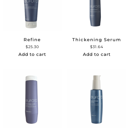
Refine
Thickening Serum
$
25.30
$
31.64
Add to cart
Add to cart