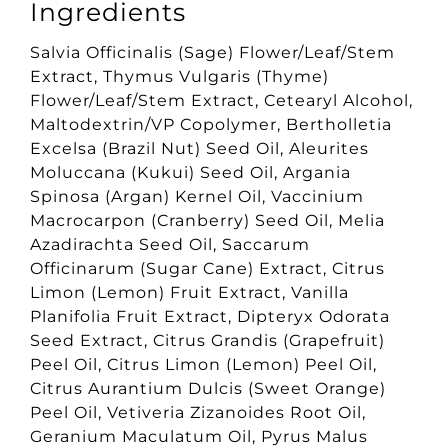
Ingredients
Salvia Officinalis (Sage) Flower/Leaf/Stem
Extract, Thymus Vulgaris (Thyme)
Flower/Leaf/Stem Extract, Cetearyl Alcohol,
Maltodextrin/VP Copolymer, Bertholletia
Excelsa (Brazil Nut) Seed Oil, Aleurites
Moluccana (Kukui) Seed Oil, Argania
Spinosa (Argan) Kernel Oil, Vaccinium
Macrocarpon (Cranberry) Seed Oil, Melia
Azadirachta Seed Oil, Saccarum
Officinarum (Sugar Cane) Extract, Citrus
Limon (Lemon) Fruit Extract, Vanilla
Planifolia Fruit Extract, Dipteryx Odorata
Seed Extract, Citrus Grandis (Grapefruit)
Peel Oil, Citrus Limon (Lemon) Peel Oil,
Citrus Aurantium Dulcis (Sweet Orange)
Peel Oil, Vetiveria Zizanoides Root Oil,
Geranium Maculatum Oil, Pyrus Malus