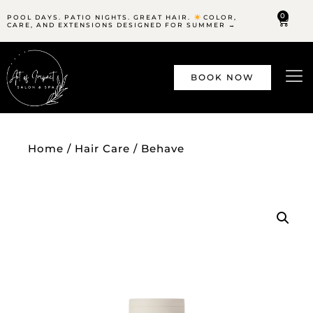
0
POOL DAYS. PATIO NIGHTS. GREAT HAIR.
COLOR,
CARE, AND EXTENSIONS DESIGNED FOR SUMMER →
BOOK NOW
Home
/
Hair Care
/ Behave