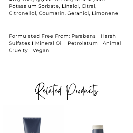
Potassium Sorbate, Linalol, Citral,
Citronellol, Coumarin, Geraniol, Limonene
Formulated Free From: Parabens I Harsh
Sulfates I Mineral Oil I Petrolatum I Animal
Cruelty I Vegan
Related Products