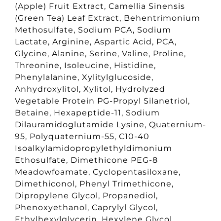
(Apple) Fruit Extract, Camellia Sinensis
(Green Tea) Leaf Extract, Behentrimonium
Methosulfate, Sodium PCA, Sodium
Lactate, Arginine, Aspartic Acid, PCA,
Glycine, Alanine, Serine, Valine, Proline,
Threonine, Isoleucine, Histidine,
Phenylalanine, Xylitylglucoside,
Anhydroxylitol, Xylitol, Hydrolyzed
Vegetable Protein PG-Propyl Silanetriol,
Betaine, Hexapeptide-11, Sodium
Dilauramidoglutamide Lysine, Quaternium-
95, Polyquaternium-55, C10-40
Isoalkylamidopropylethyldimonium
Ethosulfate, Dimethicone PEG-8
Meadowfoamate, Cyclopentasiloxane,
Dimethiconol, Phenyl Trimethicone,
Dipropylene Glycol, Propanediol,
Phenoxyethanol, Caprylyl Glycol,
Ethylhexylglycerin, Hexylene Glycol,