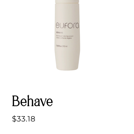
Behave
$
33.18