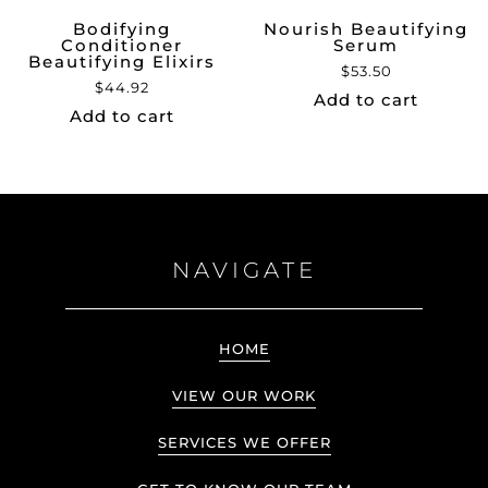
Bodifying
Nourish Beautifying
Conditioner
Serum
Beautifying Elixirs
$
53.50
$
44.92
Add to cart
Add to cart
NAVIGATE
HOME
VIEW OUR WORK
SERVICES WE OFFER