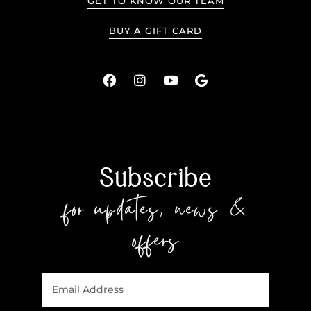
GET TO KNOW OUR TEAM
BUY A GIFT CARD
Subscribe
for updates, news &
offers