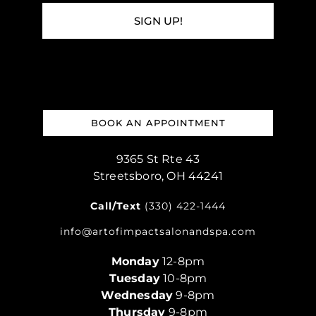
SIGN UP!
BOOK AN APPOINTMENT
9365 St Rte 43
Streetsboro, OH 44241
Call/Text
(330) 422-1444
info@artofimpactsalonandspa.com
Monday
12-8pm
Tuesday
10-8pm
Wednesday
9-8pm
Thursday
9-8pm