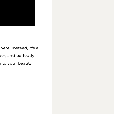
ere! Instead, it’s a
er, and perfectly
n to your beauty