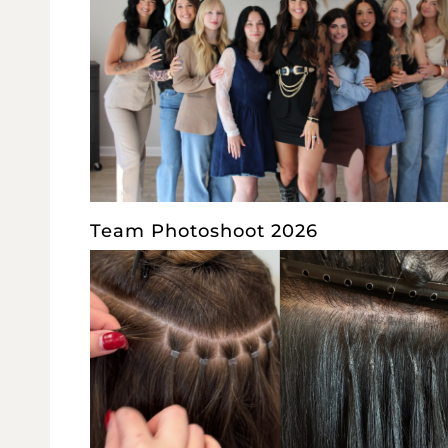
Team Photoshoot 2026