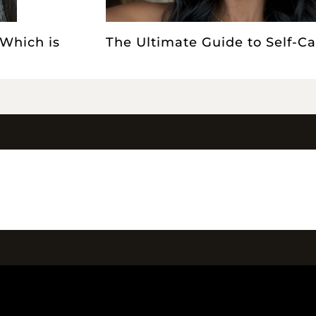
 Which is
The Ultimate Guide to Self-Ca