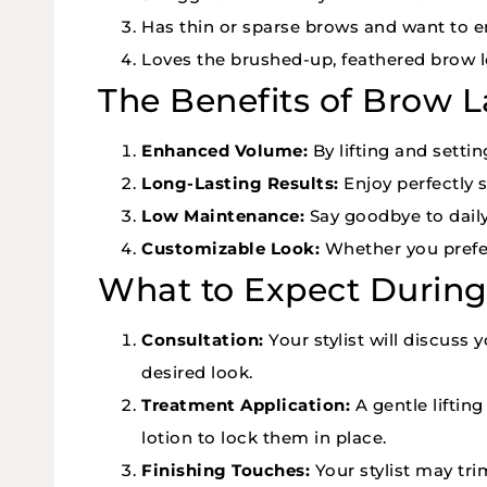
Has thin or sparse brows and want to 
Loves the brushed-up, feathered brow l
The Benefits of Brow 
Enhanced Volume:
By lifting and settin
Long-Lasting Results:
Enjoy perfectly s
Low Maintenance:
Say goodbye to dail
Customizable Look:
Whether you prefer 
What to Expect Durin
Consultation:
Your stylist will discuss
desired look.
Treatment Application:
A gentle liftin
lotion to lock them in place.
Finishing Touches:
Your stylist may trim