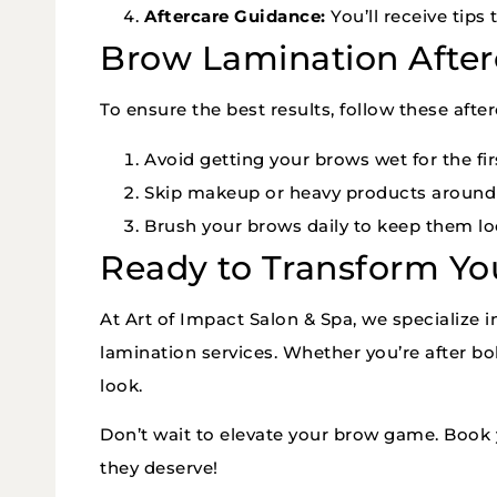
Aftercare Guidance:
You’ll receive tip
Brow Lamination After
To ensure the best results, follow these after
Avoid getting your brows wet for the fir
Skip makeup or heavy products around t
Brush your brows daily to keep them loo
Ready to Transform Yo
At Art of Impact Salon & Spa, we specialize 
lamination services. Whether you’re after bol
look.
Don’t wait to elevate your brow game. Book 
they deserve!