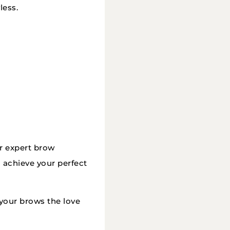
less.
ur expert brow
o achieve your perfect
your brows the love