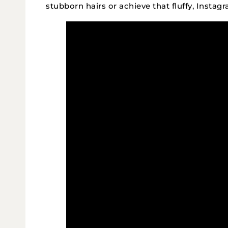
stubborn hairs or achieve that fluffy, Instag