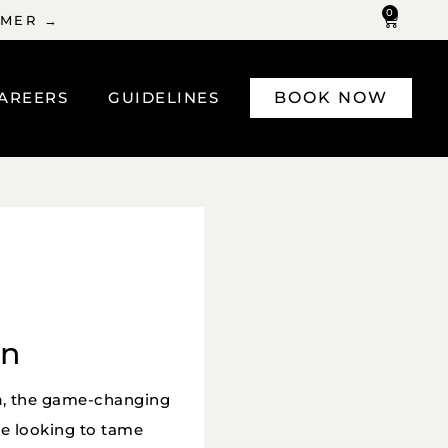
0
MMER →
AREERS
GUIDELINES
BOOK NOW
on
n
, the game-changing
re looking to tame