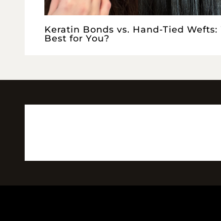
Keratin Bonds vs. Hand-Tied Wefts:
Best for You?