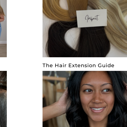
The Hair Extension Guide