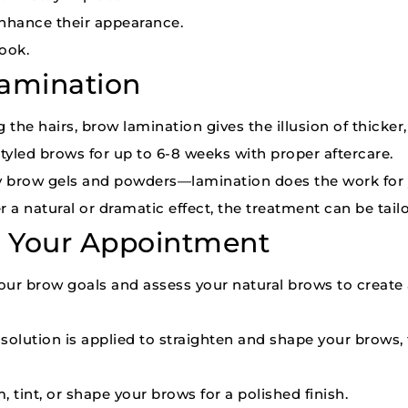
enhance their appearance.
ook.
Lamination
g the hairs, brow lamination gives the illusion of thicker,
tyled brows for up to 6-8 weeks with proper aftercare.
y brow gels and powders—lamination does the work for 
a natural or dramatic effect, the treatment can be tailo
g Your Appointment
 your brow goals and assess your natural brows to create 
g solution is applied to straighten and shape your brows,
, tint, or shape your brows for a polished finish.