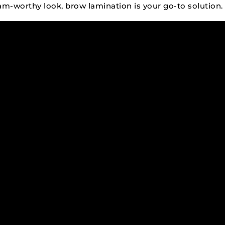
ram-worthy look, brow lamination is your go-to solution.