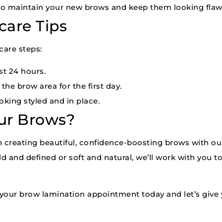
s to maintain your new brows and keep them looking flaw
care Tips
care steps:
st 24 hours.
he brow area for the first day.
king styled and in place.
ur Brows?
in creating beautiful, confidence-boosting brows with o
d and defined or soft and natural, we’ll work with you t
your brow lamination appointment today and let’s give 