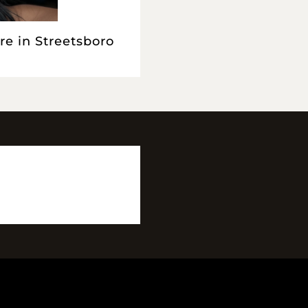
re in Streetsboro