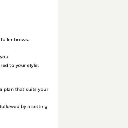
 fuller brows.
you.
red to your style.
a plan that suits your
 followed by a setting