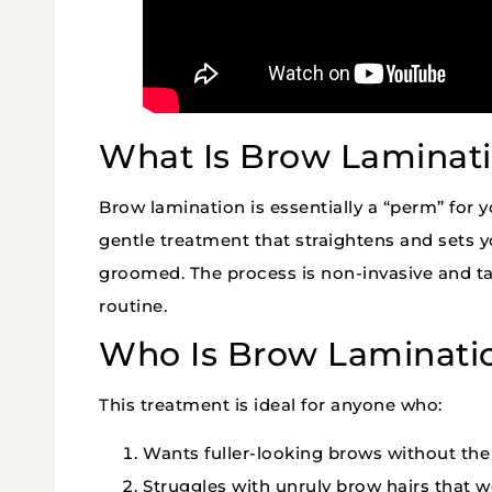
What Is Brow Laminat
Brow lamination is essentially a “perm” for y
gentle treatment that straightens and sets y
groomed. The process is non-invasive and ta
routine.
Who Is Brow Laminati
This treatment is ideal for anyone who:
Wants fuller-looking brows without th
Struggles with unruly brow hairs that wo