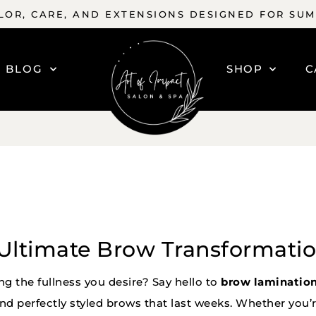
OR, CARE, AND EXTENSIONS DESIGNED FOR SU
BLOG
SHOP
C
Ultimate Brow Transformati
ing the fullness you desire? Say hello to
brow laminatio
and perfectly styled brows that last weeks. Whether you’