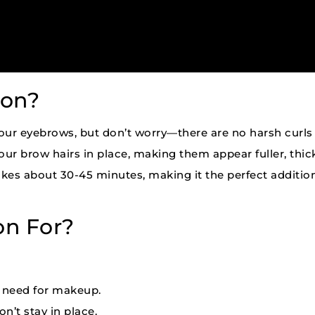
ion?
our eyebrows, but don’t worry—there are no harsh curls h
our brow hairs in place, making them appear fuller, thick
kes about 30-45 minutes, making it the perfect additio
on For?
e need for makeup.
n’t stay in place.