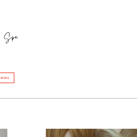
 & Spa
EMAIL