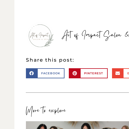
Art of Impact Salon
Share this post:
FACEBOOK
PINTEREST
More to explore