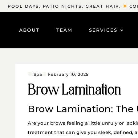
POOL DAYS. PATIO NIGHTS. GREAT HAIR.
COL
ABOUT
TEAM
SERVICES
Spa
February 10, 2025
Brow Lamination
Brow Lamination: The 
Are your brows feeling a little unruly or lack
treatment that can give you sleek, defined, 