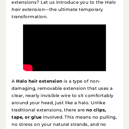
extensions? Let us introduce you to the
Halo
hair extension
—the ultimate temporary
transformation.
A
Halo hair extension
is a type of non-
damaging, removable extension that uses a
clear, nearly invisible wire to sit comfortably
around your head, just like a halo. Unlike
traditional extensions, there are
no clips,
tape, or glue
involved. This means no pulling,
no stress on your natural strands, and no