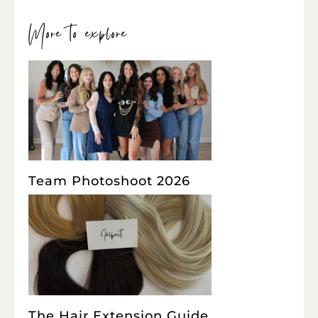
More to explore
Team Photoshoot 2026
The Hair Extension Guide