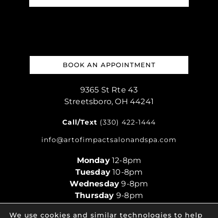
BOOK AN APPOINTMENT
9365 St Rte 43
Streetsboro, OH 44241
Call/Text
(330) 422-1444
info@artofimpactsalonandspa.com
Monday
12-8pm
Tuesday
10-8pm
Wednesday
9-8pm
Thursday
9-8pm
Friday
9-5pm
We use cookies and similar technologies to help