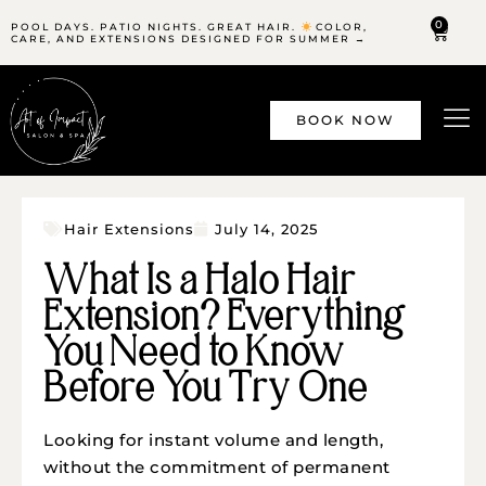
0
POOL DAYS. PATIO NIGHTS. GREAT HAIR.
COLOR,
CARE, AND EXTENSIONS DESIGNED FOR SUMMER →
BOOK NOW
Hair Extensions
July 14, 2025
What Is a Halo Hair
Extension? Everything
You Need to Know
Before You Try One
Looking for instant volume and length,
without the commitment of permanent