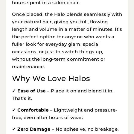
hours spent in a salon chair.
Once placed, the Halo blends seamlessly with
your natural hair, giving you full, flowing
length and volume in a matter of minutes. It’s
the perfect option for anyone who wants a
fuller look for everyday glam, special
occasions, or just to switch things up,
without the long-term commitment or
maintenance.
Why We Love Halos
✓ Ease of Use
– Place it on and blend it in.
That’s it.
✓ Comfortable
– Lightweight and pressure-
free, even after hours of wear.
✓ Zero Damage
– No adhesive, no breakage,