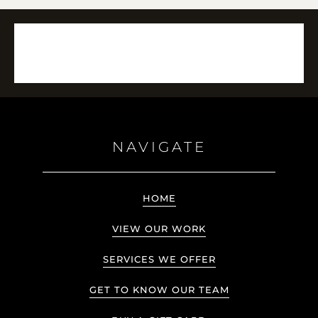
NAVIGATE
HOME
VIEW OUR WORK
SERVICES WE OFFER
GET TO KNOW OUR TEAM