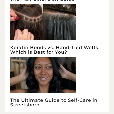
Keratin Bonds vs. Hand-Tied Wefts:
Which is Best for You?
The Ultimate Guide to Self-Care in
Streetsboro