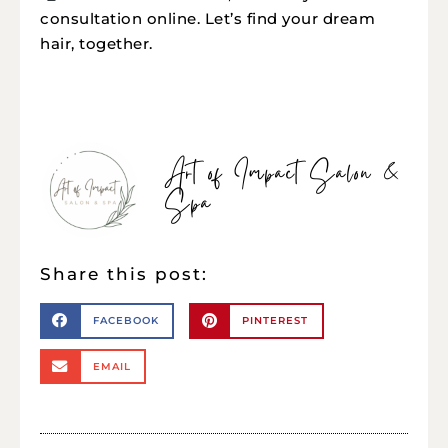
consultation online. Let’s find your dream
hair, together.
Art of Impact Salon &
Spa
Share this post:
FACEBOOK
PINTEREST
EMAIL