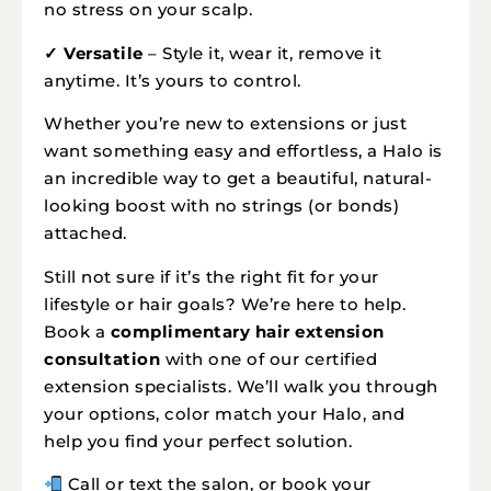
no stress on your scalp.
✓ Versatile
– Style it, wear it, remove it
anytime. It’s yours to control.
Whether you’re new to extensions or just
want something easy and effortless, a Halo is
an incredible way to get a beautiful, natural-
looking boost with no strings (or bonds)
attached.
Still not sure if it’s the right fit for your
lifestyle or hair goals? We’re here to help.
Book a
complimentary hair extension
consultation
with one of our certified
extension specialists. We’ll walk you through
your options, color match your Halo, and
help you find your perfect solution.
Call or text the salon, or book your