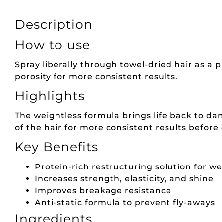
Description
How to use
Spray liberally through towel-dried hair as a 
porosity for more consistent results.
Highlights
The weightless formula brings life back to dam
of the hair for more consistent results before
Key Benefits
Protein-rich restructuring solution for w
Increases strength, elasticity, and shine
Improves breakage resistance
Anti-static formula to prevent fly-aways
Ingredients