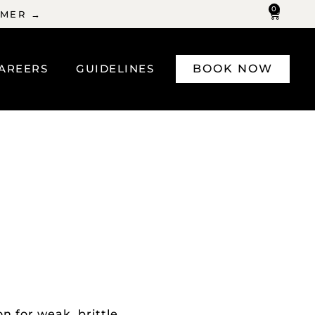
0
MMER →
AREERS
GUIDELINES
BOOK NOW
n for weak, brittle,