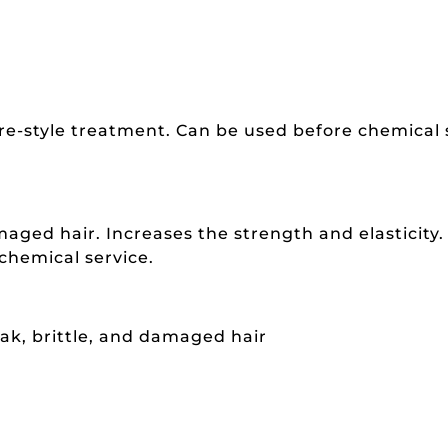
pre-style treatment. Can be used before chemical 
aged hair. Increases the strength and elasticity.
 chemical service.
eak, brittle, and damaged hair