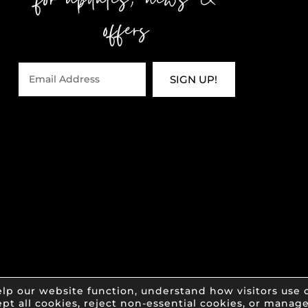
for updates, news &
offers
SIGN UP!
lp our website function, understand how visitors use o
pt all cookies, reject non-essential cookies, or manag
of Impact Salon & Spa • All Rights Reserved •
Pr