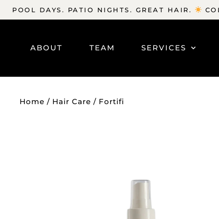
POOL DAYS. PATIO NIGHTS. GREAT HAIR.
COL
ABOUT
TEAM
SERVICES
Home
/
Hair Care
/ Fortifi