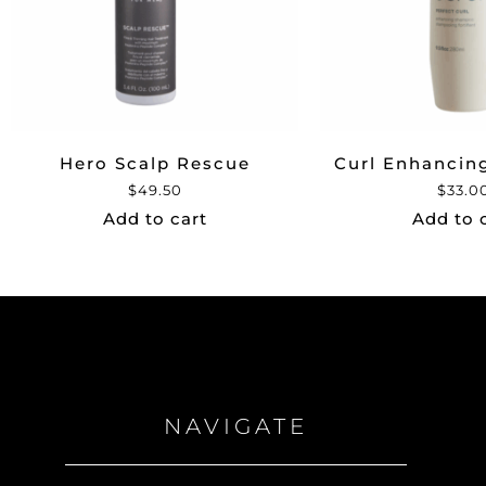
Hero Scalp Rescue
Curl Enhanci
$
49.50
$
33.0
Add to cart
Add to 
NAVIGATE