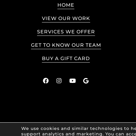
HOME
VIEW OUR WORK
SERVICES WE OFFER
GET TO KNOW OUR TEAM
BUY A GIFT CARD
We use cookies and similar technologies to he
support analytics and marketing. You can acce
© 2026 Art 