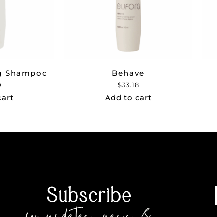
ng Shampoo
Behave
0
$
33.18
cart
Add to cart
Subscribe