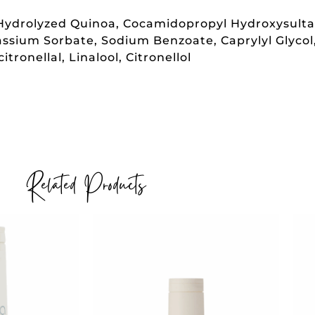
, Hydrolyzed Quinoa, Cocamidopropyl Hydroxysult
otassium Sorbate, Sodium Benzoate, Caprylyl Glyco
ronellal, Linalool, Citronellol
Related Products