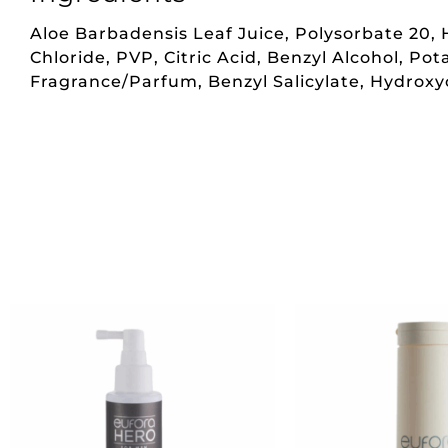
Aloe Barbadensis Leaf Juice, Polysorbate 20
Chloride, PVP, Citric Acid, Benzyl Alcohol, P
Fragrance/Parfum, Benzyl Salicylate, Hydroxycit