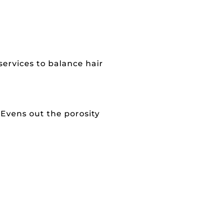
services to balance hair
 Evens out the porosity