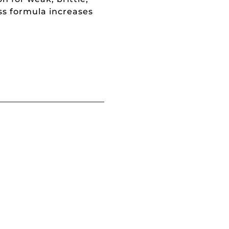
s formula increases