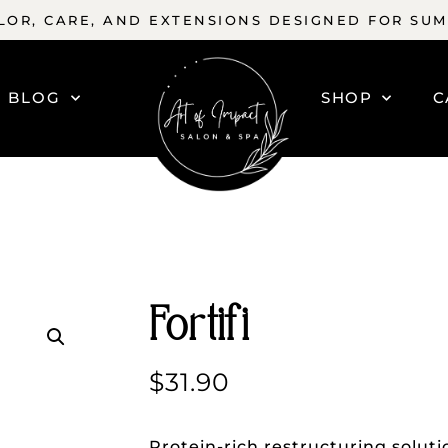
OR, CARE, AND EXTENSIONS DESIGNED FOR SU
BLOG
SHOP
C
Fortifi
$
31.90
Protein-rich restructuring solutio