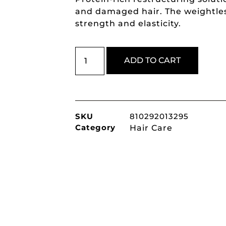
and damaged hair. The weightles
strength and elasticity.
ADD TO CART
SKU
810292013295
Category
Hair Care