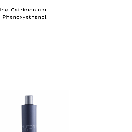
aine, Cetrimonium
l, Phenoxyethanol,