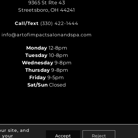
9365 St Rte 43
Streetsboro, OH 44241
Call/Text
(330) 422-1444
info@artofimpactsalonandspa.com
Monday
12-8pm
Tuesday
10-8pm
Wednesday
9-8pm
Thursday
9-8pm
Friday
9-5pm
Sat/Sun
Closed
ur site, and
e your
Accept
Reject
ivacy Policy