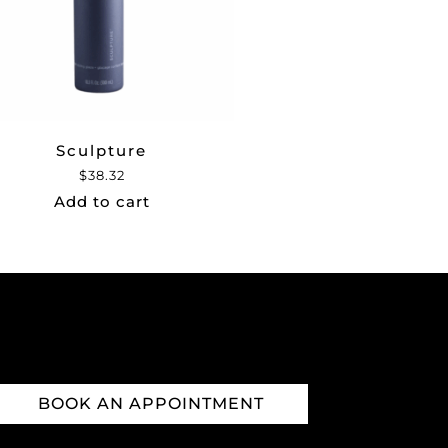
Sculpture
$
38.32
Add to cart
BOOK AN APPOINTMENT